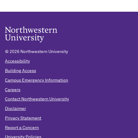
©
2026 Northwestern University
Accessibility
Building Access
Campus Emergency Information
Careers
Contact Northwestern University
Disclaimer
Privacy Statement
Report a Concern
University Policies