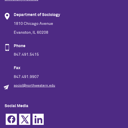
Department of Sociology
1810 Chicago Avenue
Evanston, IL 60208
Phone
847.491.5415
Fax
847.491.9907
sociol@northwestern.edu
Social Media