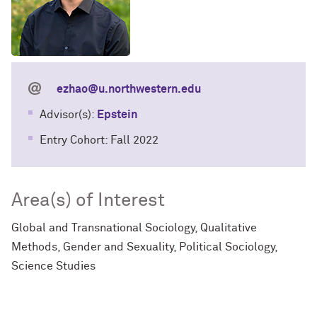
ezhao@u.northwestern.edu
Advisor(s):
Epstein
Entry Cohort: Fall 2022
Area(s) of Interest
Global and Transnational Sociology, Qualitative
Methods, Gender and Sexuality, Political Sociology,
Science Studies