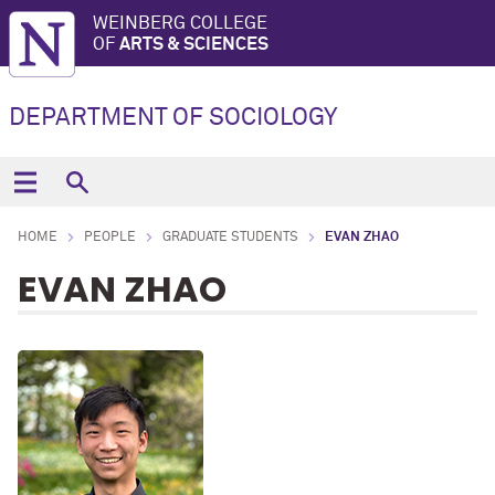
WEINBERG COLLEGE
OF
ARTS & SCIENCES
DEPARTMENT OF SOCIOLOGY
HOME
PEOPLE
GRADUATE STUDENTS
EVAN ZHAO
EVAN ZHAO