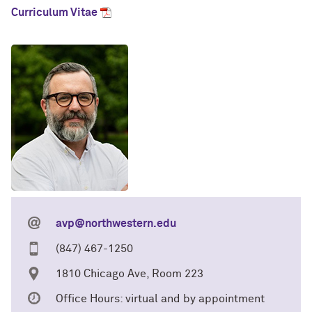
Curriculum Vitae
avp@northwestern.edu
(847) 467-1250
1810 Chicago Ave, Room 223
Office Hours: virtual and by appointment