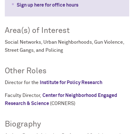
Sign up here for office hours
Area(s) of Interest
Social Networks, Urban Neighborhoods, Gun Violence,
Street Gangs, and Policing
Other Roles
Director for the
Institute for Policy Research
Faculty Director,
Center for Neighborhood Engaged
Research & Science
(CORNERS)
Biography