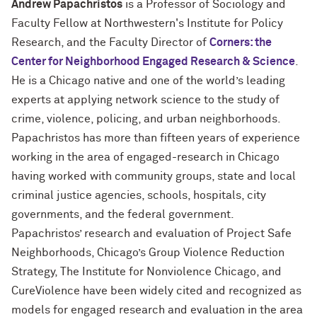
Andrew Papachristos
is a Professor of Sociology and
Faculty Fellow at Northwestern's Institute for Policy
Research, and the Faculty Director of
Corners: the
Center for Neighborhood Engaged Research & Science
.
He is a Chicago native and one of the world’s leading
experts at applying network science to the study of
crime, violence, policing, and urban neighborhoods.
Papachristos has more than fifteen years of experience
working in the area of engaged-research in Chicago
having worked with community groups, state and local
criminal justice agencies, schools, hospitals, city
governments, and the federal government.
Papachristos’ research and evaluation of Project Safe
Neighborhoods, Chicago’s Group Violence Reduction
Strategy, The Institute for Nonviolence Chicago, and
CureViolence have been widely cited and recognized as
models for engaged research and evaluation in the area