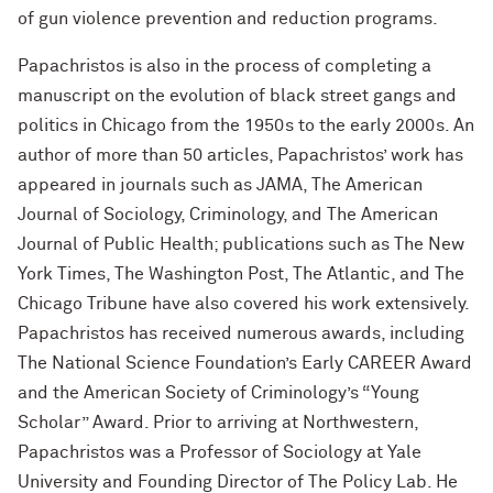
of gun violence prevention and reduction programs.
Papachristos is also in the process of completing a
manuscript on the evolution of black street gangs and
politics in Chicago from the 1950s to the early 2000s. An
author of more than 50 articles, Papachristos’ work has
appeared in journals such as JAMA, The American
Journal of Sociology, Criminology, and The American
Journal of Public Health; publications such as The New
York Times, The Washington Post, The Atlantic, and The
Chicago Tribune have also covered his work extensively.
Papachristos has received numerous awards, including
The National Science Foundation’s Early CAREER Award
and the American Society of Criminology’s “Young
Scholar” Award. Prior to arriving at Northwestern,
Papachristos was a Professor of Sociology at Yale
University and Founding Director of The Policy Lab. He