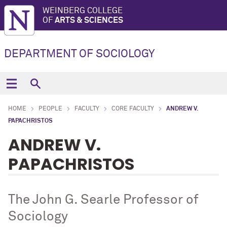
WEINBERG COLLEGE
OF
ARTS & SCIENCES
DEPARTMENT OF SOCIOLOGY
HOME
PEOPLE
FACULTY
CORE FACULTY
ANDREW V.
PAPACHRISTOS
ANDREW V.
PAPACHRISTOS
The John G. Searle Professor of
Sociology