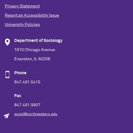
Privacy Statement
Report an Accessibility Issue
University Policies
Department of Sociology
1810 Chicago Avenue
Evanston, IL 60208
Phone
847.491.5415
Fax
847.491.9907
sociol@northwestern.edu