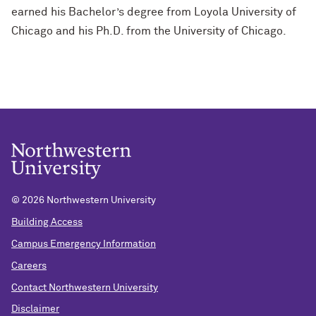
earned his Bachelor’s degree from Loyola University of
Chicago and his Ph.D. from the University of Chicago.
©
2026 Northwestern University
Building Access
Campus Emergency Information
Careers
Contact Northwestern University
Disclaimer