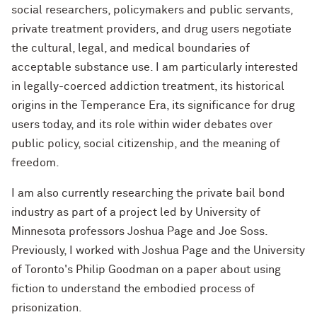
social researchers, policymakers and public servants,
private treatment providers, and drug users negotiate
the cultural, legal, and medical boundaries of
acceptable substance use. I am particularly interested
in legally-coerced addiction treatment, its historical
origins in the Temperance Era, its significance for drug
users today, and its role within wider debates over
public policy, social citizenship, and the meaning of
freedom.
I am also currently researching the private bail bond
industry as part of a project led by University of
Minnesota professors Joshua Page and Joe Soss.
Previously, I worked with Joshua Page and the University
of Toronto's Philip Goodman on a paper about using
fiction to understand the embodied process of
prisonization.