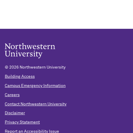
©
2026 Northwestern University
Building Access
Campus Emergency Information
Careers
Contact Northwestern University
Disclaimer
Privacy Statement
Report an Accessibility Issue