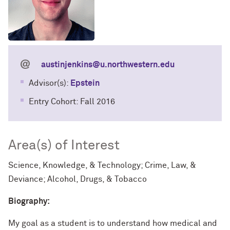
austinjenkins@u.northwestern.edu
Advisor(s):
Epstein
Entry Cohort: Fall 2016
Area(s) of Interest
Science, Knowledge, & Technology; Crime, Law, &
Deviance; Alcohol, Drugs, & Tobacco
Biography:
My goal as a student is to understand how medical and