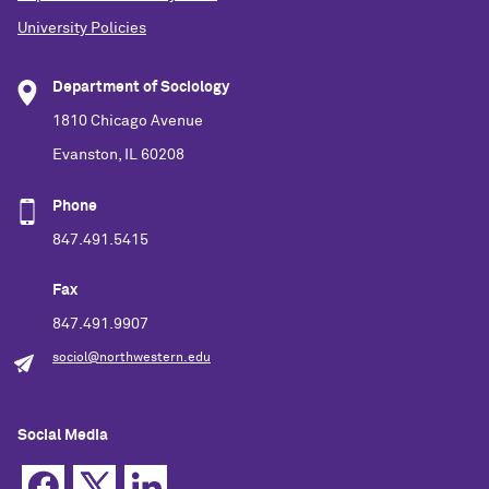
University Policies
Department of Sociology
1810 Chicago Avenue
Evanston, IL 60208
Phone
847.491.5415
Fax
847.491.9907
sociol@northwestern.edu
Social Media