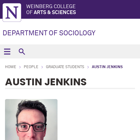
WEINBERG COLLEGE
OF
ARTS & SCIENCES
DEPARTMENT OF SOCIOLOGY
HOME
PEOPLE
GRADUATE STUDENTS
AUSTIN JENKINS
AUSTIN JENKINS