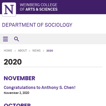
WEINBERG COLLEGE
OF
ARTS & SCIENCES
DEPARTMENT OF SOCIOLOGY
HOME
ABOUT
NEWS
2020
2020
NOVEMBER
Congratulations to Anthony S. Chen!
November 2, 2020
OCTOBER