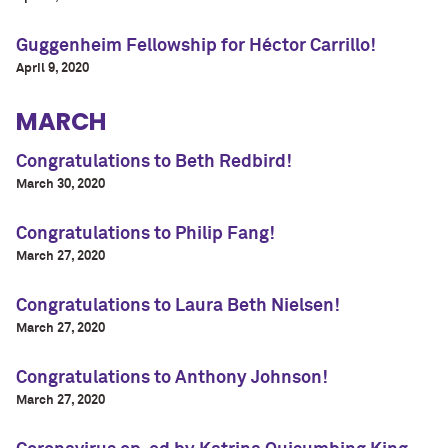
Guggenheim Fellowship for Héctor Carrillo!
April 9, 2020
MARCH
Congratulations to Beth Redbird!
March 30, 2020
Congratulations to Philip Fang!
March 27, 2020
Congratulations to Laura Beth Nielsen!
March 27, 2020
Congratulations to Anthony Johnson!
March 27, 2020