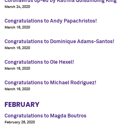
Coronavirus op-ed by Katrina Quisumbing King
March 24, 2020
Congratulations to Andy Papachristos!
March 16, 2020
Congratulations to Dominique Adams-Santos!
March 16, 2020
Congratulations to Ole Hexel!
March 16, 2020
Congratulations to Michael Rodríguez!
March 16, 2020
FEBRUARY
Congratulations to Magda Boutros
February 26, 2020