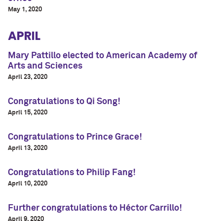
May 1, 2020
APRIL
Mary Pattillo elected to American Academy of
Arts and Sciences
April 23, 2020
Congratulations to Qi Song!
April 15, 2020
Congratulations to Prince Grace!
April 13, 2020
Congratulations to Philip Fang!
April 10, 2020
Further congratulations to Héctor Carrillo!
April 9, 2020