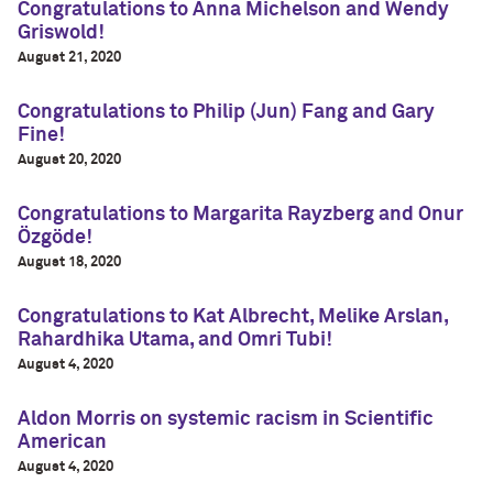
Congratulations to Anna Michelson and Wendy
Griswold!
August 21, 2020
Congratulations to Philip (Jun) Fang and Gary
Fine!
August 20, 2020
Congratulations to Margarita Rayzberg and Onur
Özgöde!
August 18, 2020
Congratulations to Kat Albrecht, Melike Arslan,
Rahardhika Utama, and Omri Tubi!
August 4, 2020
Aldon Morris on systemic racism in Scientific
American
August 4, 2020