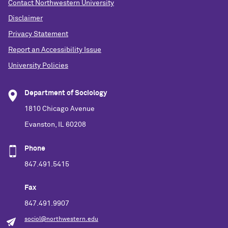
Contact Northwestern University
Disclaimer
Privacy Statement
Report an Accessibility Issue
University Policies
Department of Sociology
1810 Chicago Avenue
Evanston, IL 60208
Phone
847.491.5415
Fax
847.491.9907
sociol@northwestern.edu