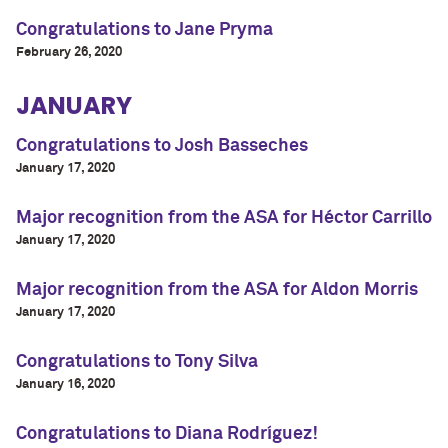
Congratulations to Jane Pryma
February 26, 2020
JANUARY
Congratulations to Josh Basseches
January 17, 2020
Major recognition from the ASA for Héctor Carrillo
January 17, 2020
Major recognition from the ASA for Aldon Morris
January 17, 2020
Congratulations to Tony Silva
January 16, 2020
Congratulations to Diana Rodríguez!