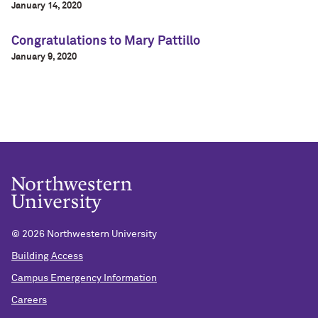
January 14, 2020
Congratulations to Mary Pattillo
January 9, 2020
©
2026 Northwestern University
Building Access
Campus Emergency Information
Careers