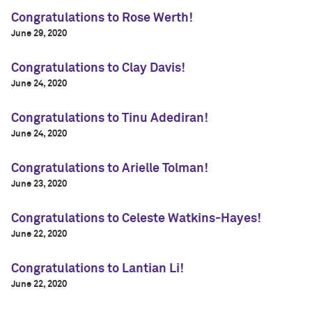
Congratulations to Rose Werth!
June 29, 2020
Congratulations to Clay Davis!
June 24, 2020
Congratulations to Tinu Adediran!
June 24, 2020
Congratulations to Arielle Tolman!
June 23, 2020
Congratulations to Celeste Watkins-Hayes!
June 22, 2020
Congratulations to Lantian Li!
June 22, 2020