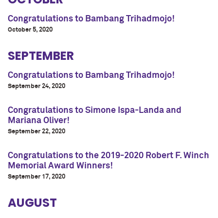
Congratulations to Bambang Trihadmojo!
October 5, 2020
SEPTEMBER
Congratulations to Bambang Trihadmojo!
September 24, 2020
Congratulations to Simone Ispa-Landa and
Mariana Oliver!
September 22, 2020
Congratulations to the 2019-2020 Robert F. Winch
Memorial Award Winners!
September 17, 2020
AUGUST