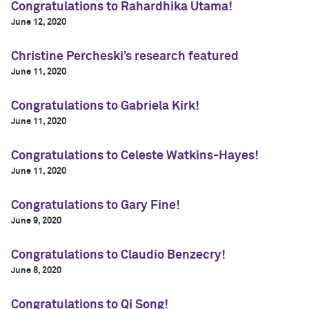
Congratulations to Rahardhika Utama!
June 12, 2020
Christine Percheski’s research featured
June 11, 2020
Congratulations to Gabriela Kirk!
June 11, 2020
Congratulations to Celeste Watkins-Hayes!
June 11, 2020
Congratulations to Gary Fine!
June 9, 2020
Congratulations to Claudio Benzecry!
June 8, 2020
Congratulations to Qi Song!