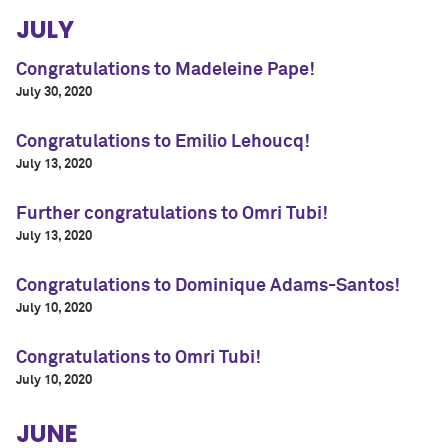
JULY
Congratulations to Madeleine Pape!
July 30, 2020
Congratulations to Emilio Lehoucq!
July 13, 2020
Further congratulations to Omri Tubi!
July 13, 2020
Congratulations to Dominique Adams-Santos!
July 10, 2020
Congratulations to Omri Tubi!
July 10, 2020
JUNE