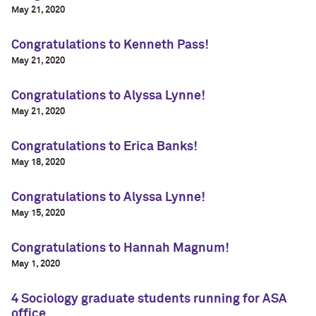
May 21, 2020
Congratulations to Kenneth Pass!
May 21, 2020
Congratulations to Alyssa Lynne!
May 21, 2020
Congratulations to Erica Banks!
May 18, 2020
Congratulations to Alyssa Lynne!
May 15, 2020
Congratulations to Hannah Magnum!
May 1, 2020
4 Sociology graduate students running for ASA
office