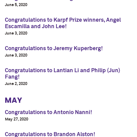
June 5, 2020
Congratulations to Karpf Prize winners, Angel
Escamilla and John Lee!
June 3, 2020
Congratulations to Jeremy Kuperberg!
June 3, 2020
Congratulations to Lantian Li and Philip (Jun)
Fang!
June 2, 2020
MAY
Congratulations to Antonio Nanni!
May 27, 2020
Congratulations to Brandon Alston!